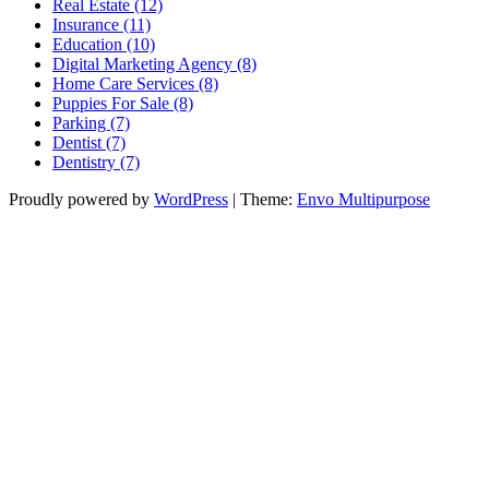
Real Estate (12)
Insurance (11)
Education (10)
Digital Marketing Agency (8)
Home Care Services (8)
Puppies For Sale (8)
Parking (7)
Dentist (7)
Dentistry (7)
Proudly powered by
WordPress
|
Theme:
Envo Multipurpose