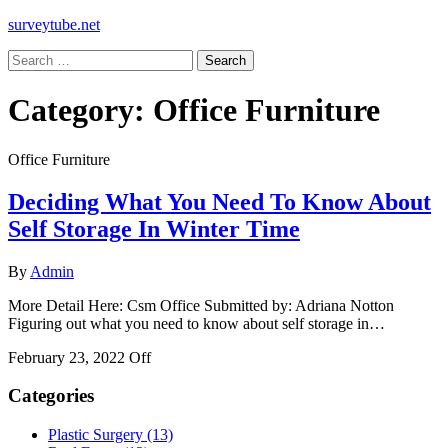
surveytube.net
Search
for:
Category:
Office Furniture
Office Furniture
Deciding What You Need To Know About
Self Storage In Winter Time
By
Admin
More Detail Here: Csm Office Submitted by: Adriana Notton
Figuring out what you need to know about self storage in…
February 23, 2022
Off
Categories
Plastic Surgery (13)