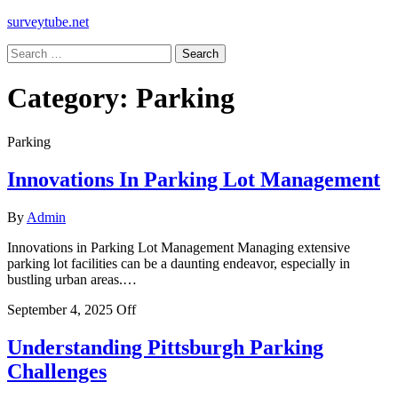
surveytube.net
Search
for:
Category:
Parking
Parking
Innovations In Parking Lot Management
By
Admin
Innovations in Parking Lot Management Managing extensive
parking lot facilities can be a daunting endeavor, especially in
bustling urban areas.…
September 4, 2025
Off
Understanding Pittsburgh Parking
Challenges