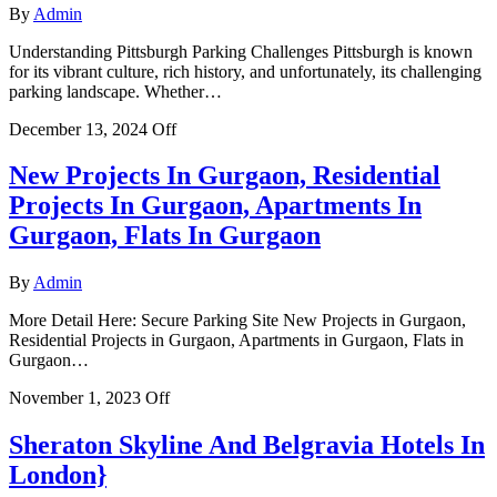
By
Admin
Understanding Pittsburgh Parking Challenges Pittsburgh is known
for its vibrant culture, rich history, and unfortunately, its challenging
parking landscape. Whether…
December 13, 2024
Off
New Projects In Gurgaon, Residential
Projects In Gurgaon, Apartments In
Gurgaon, Flats In Gurgaon
By
Admin
More Detail Here: Secure Parking Site New Projects in Gurgaon,
Residential Projects in Gurgaon, Apartments in Gurgaon, Flats in
Gurgaon…
November 1, 2023
Off
Sheraton Skyline And Belgravia Hotels In
London}