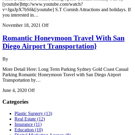
[youtube]http://www.youtube.com/watch?
v=JguJpX7bS6k[/youtube] S.T Cornish Attractions and holidays. If
you interested in…
November 18, 2021
Off
Romantic Honeymoon Travel With San
Diego Airport Transportation}
By
More Detail Here: Long Term Parking Sydney Gold Coast Casual
Parking Romantic Honeymoon Travel with San Diego Airport
Transportation by…
June 4, 2020
Off
Categories
Plastic Surgery (13)
Real Estate (12)
Insurance (11)
Education (10)