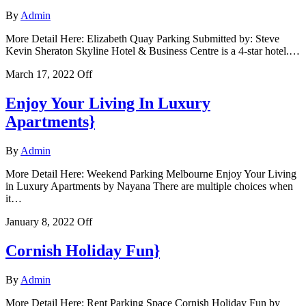
By
Admin
More Detail Here: Elizabeth Quay Parking Submitted by: Steve
Kevin Sheraton Skyline Hotel & Business Centre is a 4-star hotel.…
March 17, 2022
Off
Enjoy Your Living In Luxury
Apartments}
By
Admin
More Detail Here: Weekend Parking Melbourne Enjoy Your Living
in Luxury Apartments by Nayana There are multiple choices when
it…
January 8, 2022
Off
Cornish Holiday Fun}
By
Admin
More Detail Here: Rent Parking Space Cornish Holiday Fun by