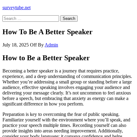
surveytube.net
Search
for:
How To Be A Better Speaker
July 18, 2025
Off
By
Admin
How to Be a Better Speaker
Becoming a better speaker is a journey that requires practice,
experience, and a deep understanding of communication principles.
Whether you’re addressing a small group or standing before a large
audience, effective speaking involves engaging your audience and
delivering your message clearly. It’s not uncommon to feel anxious
before a speech, but embracing that anxiety as energy can make a
significant difference in how you perform.
Preparation is key to overcoming the fear of public speaking.
Familiarize yourself with the environment where you’ll speak, and
practice your speech multiple times. Recording yourself can also
provide insights into areas needing improvement. Additionally,
consider your body language; it conveys confidence and helps