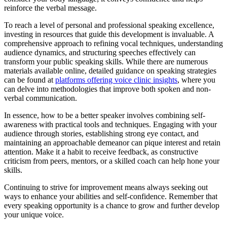
reinforce the verbal message.
To reach a level of personal and professional speaking excellence,
investing in resources that guide this development is invaluable. A
comprehensive approach to refining vocal techniques, understanding
audience dynamics, and structuring speeches effectively can
transform your public speaking skills. While there are numerous
materials available online, detailed guidance on speaking strategies
can be found at
platforms offering voice clinic insights
, where you
can delve into methodologies that improve both spoken and non-
verbal communication.
In essence, how to be a better speaker involves combining self-
awareness with practical tools and techniques. Engaging with your
audience through stories, establishing strong eye contact, and
maintaining an approachable demeanor can pique interest and retain
attention. Make it a habit to receive feedback, as constructive
criticism from peers, mentors, or a skilled coach can help hone your
skills.
Continuing to strive for improvement means always seeking out
ways to enhance your abilities and self-confidence. Remember that
every speaking opportunity is a chance to grow and further develop
your unique voice.