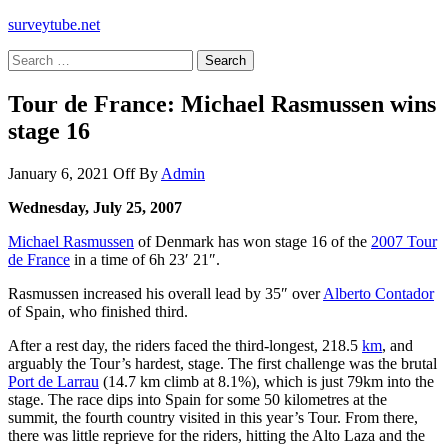
surveytube.net
Search
for:
Tour de France: Michael Rasmussen wins
stage 16
January 6, 2021
Off
By
Admin
Wednesday, July 25, 2007
Michael Rasmussen
of Denmark has won stage 16 of the
2007 Tour
de France
in a time of 6h 23′ 21″.
Rasmussen increased his overall lead by 35″ over
Alberto Contador
of Spain, who finished third.
After a rest day, the riders faced the third-longest, 218.5
km
, and
arguably the Tour’s hardest, stage. The first challenge was the brutal
Port de Larrau
(14.7 km climb at 8.1%), which is just 79km into the
stage. The race dips into Spain for some 50 kilometres at the
summit, the fourth country visited in this year’s Tour. From there,
there was little reprieve for the riders, hitting the Alto Laza and the