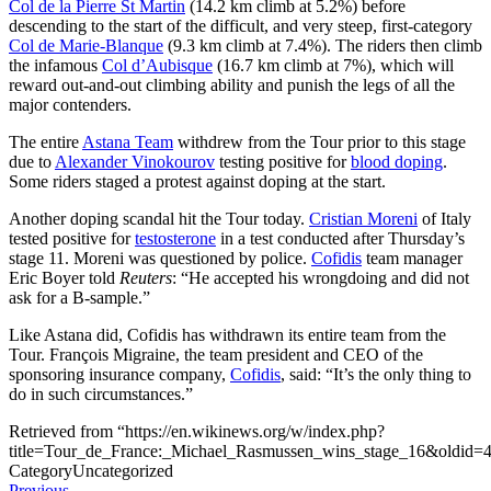
Col de la Pierre St Martin
(14.2 km climb at 5.2%) before
descending to the start of the difficult, and very steep, first-category
Col de Marie-Blanque
(9.3 km climb at 7.4%). The riders then climb
the infamous
Col d’Aubisque
(16.7 km climb at 7%), which will
reward out-and-out climbing ability and punish the legs of all the
major contenders.
The entire
Astana Team
withdrew from the Tour prior to this stage
due to
Alexander Vinokourov
testing positive for
blood doping
.
Some riders staged a protest against doping at the start.
Another doping scandal hit the Tour today.
Cristian Moreni
of Italy
tested positive for
testosterone
in a test conducted after Thursday’s
stage 11. Moreni was questioned by police.
Cofidis
team manager
Eric Boyer told
Reuters
: “He accepted his wrongdoing and did not
ask for a B-sample.”
Like Astana did, Cofidis has withdrawn its entire team from the
Tour. François Migraine, the team president and CEO of the
sponsoring insurance company,
Cofidis
, said: “It’s the only thing to
do in such circumstances.”
Retrieved from “https://en.wikinews.org/w/index.php?
title=Tour_de_France:_Michael_Rasmussen_wins_stage_16&oldid=
Category
Uncategorized
Previous
Previous