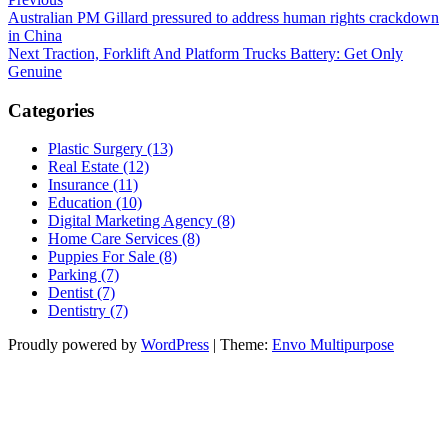
Post
Post
Australian PM Gillard pressured to address human rights crackdown
navigation
in China
Next
Next
Traction, Forklift And Platform Trucks Battery: Get Only
Post
Genuine
Categories
Plastic Surgery (13)
Real Estate (12)
Insurance (11)
Education (10)
Digital Marketing Agency (8)
Home Care Services (8)
Puppies For Sale (8)
Parking (7)
Dentist (7)
Dentistry (7)
Proudly powered by
WordPress
|
Theme:
Envo Multipurpose