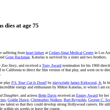
s dies at age 75
er suffering from
heart failure
at
Cedars-Sinai Medical Center
in Los Ang
and
Gene Hackman
. Katselas is survived by a sister and two brothers.
 Zoo Story
, and received a
Tony Award
nomination for his 1969 direct
o California to direct the film version of that play, and went on to dir
e
.
he play
P.S. Your Cat Is Dead!
by
playwright
James Kirkwood, Jr.
In hi
 incredible energy and enthusiasm by Milton Katselas, to whom I am ex
and Daughter
, and actress
Bette Davis
received an
Emmy Award
for her
cino
,
Goldie Hawn
,
Christopher Walken
,
Burt Reynolds
,
George C. Sco
 raw talent so that they could develop strong Hollywood careers. He util
le within six weeks or leave the course.