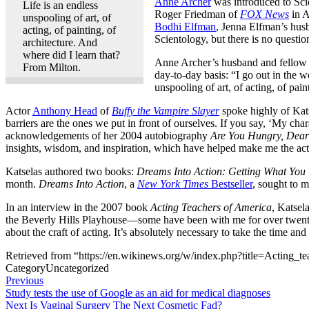
Anne Archer
was introduced to Scie
Life is an endless
Roger Friedman of
FOX News
in A
unspooling of art, of
Bodhi Elfman
, Jenna Elfman’s husb
acting, of painting, of
Scientology, but there is no questio
architecture. And
where did I learn that?
Anne Archer’s husband and fellow 
From Milton.
day-to-day basis: “I go out in the w
unspooling of art, of acting, of pai
Actor
Anthony Head
of
Buffy the Vampire Slayer
spoke highly of Kat
barriers are the ones we put in front of ourselves. If you say, ‘My c
acknowledgements of her 2004 autobiography
Are You Hungry, Dear
insights, wisdom, and inspiration, which have helped make me the actr
Katselas authored two books:
Dreams Into Action: Getting What You
month.
Dreams Into Action
, a
New York Times
Bestseller
, sought to m
In an interview in the 2007 book
Acting Teachers of America
, Katsel
the Beverly Hills Playhouse—some have been with me for over twenty-fiv
about the craft of acting. It’s absolutely necessary to take the time and
Retrieved from “https://en.wikinews.org/w/index.php?title=Acting
Category
Uncategorized
Post
Previous
Previous
Post
Study tests the use of Google as an aid for medical diagnoses
navigation
Next
Next
Is Vaginal Surgery The Next Cosmetic Fad?