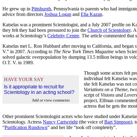
He grew up in
Pittsburgh
, Pennsylvania to parents who had immigra
advice from directors
Joshua Logan
and
Elia Kazan
.
Katselas was a prominent Scientologist, and a July 2007 profile on Ka
they felt they had been pressured to join the
Church of Scientology
. A
works at Scientology’s
Celebrity Centre
. The article commented that 
Katselas met L. Ron Hubbard after moving to California, and began 
V.” in 2007. According to
The New York Times Magazine
when Scient
solved galactic overpopulation by dumping 13.5 trillion beings in vol
O.T. V. in 1989.
Though some actors felt pre
individual felt Katselas wa
HAVE YOUR SAY
she felt Katselas was not c
Is it appropriate to recruit for
Variations on a Theme
, tw
Scientology in an acting school?
script of
Visions and Lover
Add or view comments
project, Elfman commented 
actress that he gets the mos
Other prominent Scientologist actors who have studied under Katsela
Scientology. Actress
Nancy Cartwright
(the voice of
Bart Simpson
), 
“
Purification Rundown
” and her life “took off completely”.