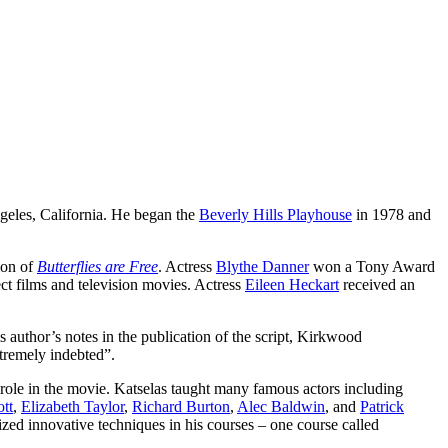
eles, California. He began the
Beverly Hills Playhouse
in 1978 and
ion of
Butterflies are Free
. Actress
Blythe Danner
won a Tony Award
ect films and television movies. Actress
Eileen Heckart
received an
s author’s notes in the publication of the script, Kirkwood
tremely indebted”.
 role in the movie. Katselas taught many famous actors including
tt
,
Elizabeth Taylor
,
Richard Burton
,
Alec Baldwin
, and
Patrick
ized innovative techniques in his courses – one course called