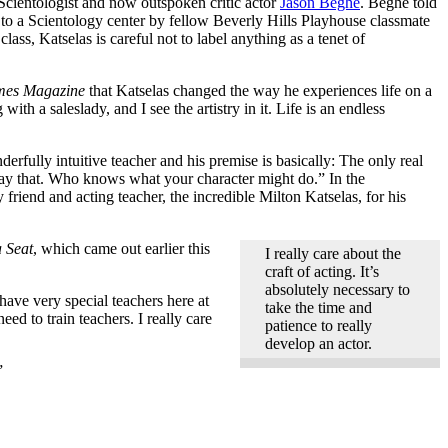
Scientologist and now outspoken critic actor
Jason Beghe
. Beghe told
 to a Scientology center by fellow Beverly Hills Playhouse classmate
ass, Katselas is careful not to label anything as a tenet of
mes Magazine
that Katselas changed the way he experiences life on a
h a saleslady, and I see the artistry in it. Life is an endless
derfully intuitive teacher and his premise is basically: The only real
 say that. Who knows what your character might do.” In the
friend and acting teacher, the incredible Milton Katselas, for his
a Seat
, which came out earlier this
I really care about the
craft of acting. It’s
absolutely necessary to
have very special teachers here at
take the time and
d to train teachers. I really care
patience to really
develop an actor.
”