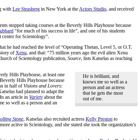
ng with
Lee Strasberg
in New York at the
Actors Studio
, and received
ents stopped taking courses at the Beverly Hills Playhouse because
ubbard
“for much of his success in life”, and one of his students
 center for Scientology”.
hat he had reached the level of “Operating Thetan, Level 5, or O.T.
 story of
Xenu
, and that: “75 million years ago the evil alien Xenu
 Church of Scientology publication,
Source
, lists Katselas as reaching
erly Hills Playhouse, at least one
He is brilliant, and
 Beverly Hills Playhouse because
knows me so well as a
n in half of
Visions and Lovers:
person and an actress
Katselas had planned to adapt the
that he gets the most
In an article in
Variety
about the
out of me.
me so well as a person and an
olling Stone
, Katselas also recruited actress
Kelly Preston
to
 more active in Scientology, and she stated she took the organization’s