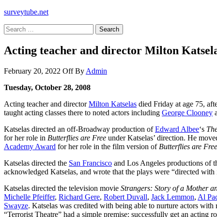
surveytube.net
Search
for:
Acting teacher and director Milton Katsela
February 20, 2022
Off
By
Admin
Tuesday, October 28, 2008
Acting teacher and director
Milton Katselas
died Friday at age 75, aft
taught acting classes there to noted actors including
George Clooney
Katselas directed an off-Broadway production of
Edward Albee
‘s
The
for her role in
Butterflies are Free
under Katselas’ direction. He moved t
Academy Award
for her role in the film version of
Butterflies are Fre
Katselas directed the
San Francisco
and Los Angeles productions of t
acknowledged Katselas, and wrote that the plays were “directed with
Katselas directed the television movie
Strangers: Story of a Mother 
Michelle Pfeiffer
,
Richard Gere
,
Robert Duvall
,
Jack Lemmon
,
Al Pa
Swayze
. Katselas was credited with being able to nurture actors with
“Terrorist Theatre” had a simple premise: successfully get an acting ro