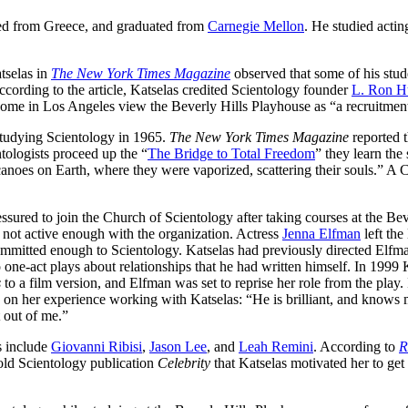
ted from Greece, and graduated from
Carnegie Mellon
. He studied acti
tselas in
The New York Times Magazine
observed that some of his stud
ccording to the article, Katselas credited Scientology founder
L. Ron H
some in Los Angeles view the Beverly Hills Playhouse as “a recruitment
studying Scientology in 1965.
The New York Times Magazine
reported t
ologists proceed up the “
The Bridge to Total Freedom
” they learn the
canoes on Earth, where they were vaporized, scattering their souls.” A
ssured to join the Church of Scientology after taking courses at the Bev
s not active enough with the organization. Actress
Jenna Elfman
left the
ommitted enough to Scientology. Katselas had previously directed Elfma
o one-act plays about relationships that he had written himself. In 1999 
s
to a film version, and Elfman was set to reprise her role from the play. 
on her experience working with Katselas: “He is brilliant, and knows 
t out of me.”
s include
Giovanni Ribisi
,
Jason Lee
, and
Leah Remini
. According to
R
told Scientology publication
Celebrity
that Katselas motivated her to get