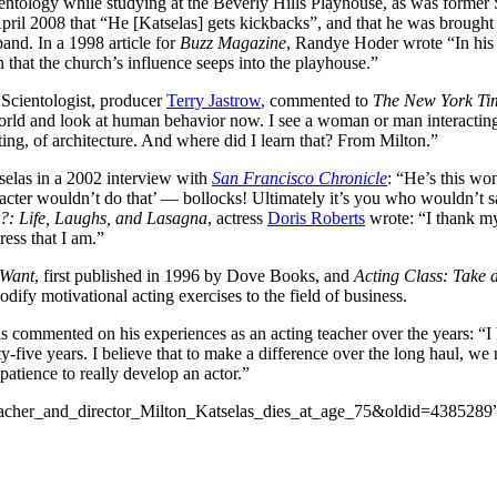
ntology while studying at the Beverly Hills Playhouse, as was former 
pril 2008 that “He [Katselas] gets kickbacks”, and that he was brought
and. In a 1998 article for
Buzz Magazine
, Randye Hoder wrote “In his cl
n that the church’s influence seeps into the playhouse.”
Scientologist, producer
Terry Jastrow
, commented to
The New York Ti
orld and look at human behavior now. I see a woman or man interacting wit
nting, of architecture. And where did I learn that? From Milton.”
selas in a 2002 interview with
San Francisco Chronicle
: “He’s this won
haracter wouldn’t do that’ — bollocks! Ultimately it’s you who wouldn’t
?: Life, Laughs, and Lasagna
, actress
Doris Roberts
wrote: “I thank my 
ess that I am.”
 Want
, first published in 1996 by Dove Books, and
Acting Class: Take 
odify motivational acting exercises to the field of business.
as commented on his experiences as an acting teacher over the years: “I 
e years. I believe that to make a difference over the long haul, we nee
 patience to really develop an actor.”
_teacher_and_director_Milton_Katselas_dies_at_age_75&oldid=4385289