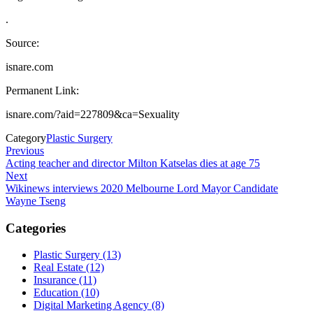
.
Source:
isnare.com
Permanent Link:
isnare.com/?aid=227809&ca=Sexuality
Category
Plastic Surgery
Post
Previous
Previous
Post
Acting teacher and director Milton Katselas dies at age 75
navigation
Next
Next
Post
Wikinews interviews 2020 Melbourne Lord Mayor Candidate
Wayne Tseng
Categories
Plastic Surgery (13)
Real Estate (12)
Insurance (11)
Education (10)
Digital Marketing Agency (8)