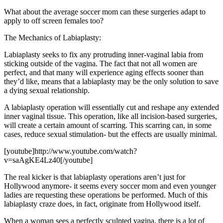
What about the average soccer mom can these surgeries adapt to
apply to off screen females too?
The Mechanics of Labiaplasty:
Labiaplasty seeks to fix any protruding inner-vaginal labia from
sticking outside of the vagina. The fact that not all women are
perfect, and that many will experience aging effects sooner than
they’d like, means that a labiaplasty may be the only solution to save
a dying sexual relationship.
A labiaplasty operation will essentially cut and reshape any extended
inner vaginal tissue. This operation, like all incision-based surgeries,
will create a certain amount of scarring. This scarring can, in some
cases, reduce sexual stimulation- but the effects are usually minimal.
[youtube]http://www.youtube.com/watch?
v=saAgKE4Lz40[/youtube]
The real kicker is that labiaplasty operations aren’t just for
Hollywood anymore- it seems every soccer mom and even younger
ladies are requesting these operations be performed. Much of this
labiaplasty craze does, in fact, originate from Hollywood itself.
When a woman sees a perfectly sculpted vagina, there is a lot of