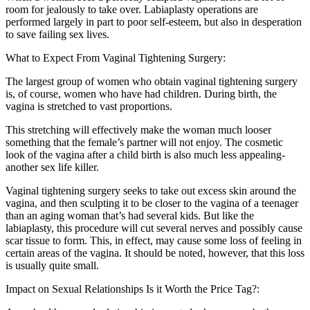
room for jealously to take over. Labiaplasty operations are
performed largely in part to poor self-esteem, but also in desperation
to save failing sex lives.
What to Expect From Vaginal Tightening Surgery:
The largest group of women who obtain vaginal tightening surgery
is, of course, women who have had children. During birth, the
vagina is stretched to vast proportions.
This stretching will effectively make the woman much looser
something that the female’s partner will not enjoy. The cosmetic
look of the vagina after a child birth is also much less appealing-
another sex life killer.
Vaginal tightening surgery seeks to take out excess skin around the
vagina, and then sculpting it to be closer to the vagina of a teenager
than an aging woman that’s had several kids. But like the
labiaplasty, this procedure will cut several nerves and possibly cause
scar tissue to form. This, in effect, may cause some loss of feeling in
certain areas of the vagina. It should be noted, however, that this loss
is usually quite small.
Impact on Sexual Relationships Is it Worth the Price Tag?: