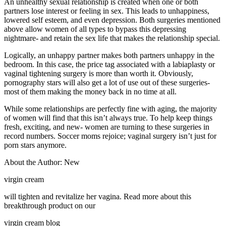
An unhealthy sexual relationship is created when one or both
partners lose interest or feeling in sex. This leads to unhappiness,
lowered self esteem, and even depression. Both surgeries mentioned
above allow women of all types to bypass this depressing
nightmare- and retain the sex life that makes the relationship special.
Logically, an unhappy partner makes both partners unhappy in the
bedroom. In this case, the price tag associated with a labiaplasty or
vaginal tightening surgery is more than worth it. Obviously,
pornography stars will also get a lot of use out of these surgeries-
most of them making the money back in no time at all.
While some relationships are perfectly fine with aging, the majority
of women will find that this isn’t always true. To help keep things
fresh, exciting, and new- women are turning to these surgeries in
record numbers. Soccer moms rejoice; vaginal surgery isn’t just for
porn stars anymore.
About the Author: New
virgin cream
will tighten and revitalize her vagina. Read more about this
breakthrough product on our
virgin cream blog