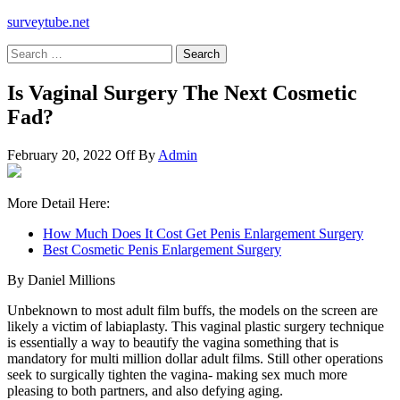
surveytube.net
Search
for:
Is Vaginal Surgery The Next Cosmetic
Fad?
February 20, 2022
Off
By
Admin
More Detail Here:
How Much Does It Cost Get Penis Enlargement Surgery
Best Cosmetic Penis Enlargement Surgery
By Daniel Millions
Unbeknown to most adult film buffs, the models on the screen are
likely a victim of labiaplasty. This vaginal plastic surgery technique
is essentially a way to beautify the vagina something that is
mandatory for multi million dollar adult films. Still other operations
seek to surgically tighten the vagina- making sex much more
pleasing to both partners, and also defying aging.