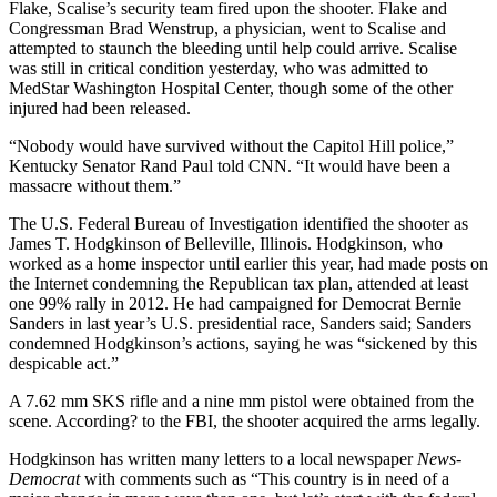
Flake, Scalise’s security team fired upon the shooter. Flake and
Congressman Brad Wenstrup, a physician, went to Scalise and
attempted to staunch the bleeding until help could arrive. Scalise
was still in critical condition yesterday, who was admitted to
MedStar Washington Hospital Center, though some of the other
injured had been released.
“Nobody would have survived without the Capitol Hill police,”
Kentucky Senator Rand Paul told CNN. “It would have been a
massacre without them.”
The U.S. Federal Bureau of Investigation identified the shooter as
James T. Hodgkinson of Belleville, Illinois. Hodgkinson, who
worked as a home inspector until earlier this year, had made posts on
the Internet condemning the Republican tax plan, attended at least
one 99% rally in 2012. He had campaigned for Democrat Bernie
Sanders in last year’s U.S. presidential race, Sanders said; Sanders
condemned Hodgkinson’s actions, saying he was “sickened by this
despicable act.”
A 7.62 mm SKS rifle and a nine mm pistol were obtained from the
scene. According? to the FBI, the shooter acquired the arms legally.
Hodgkinson has written many letters to a local newspaper
News-
Democrat
with comments such as “This country is in need of a