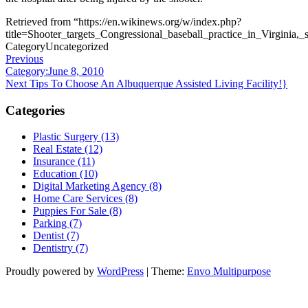
Retrieved from “https://en.wikinews.org/w/index.php?
title=Shooter_targets_Congressional_baseball_practice_in_Virginia,
Category
Uncategorized
Post
Previous
Previous
Post
Category:June 8, 2010
navigation
Next
Next
Tips To Choose An Albuquerque Assisted Living Facility!}
Post
Categories
Plastic Surgery (13)
Real Estate (12)
Insurance (11)
Education (10)
Digital Marketing Agency (8)
Home Care Services (8)
Puppies For Sale (8)
Parking (7)
Dentist (7)
Dentistry (7)
Proudly powered by
WordPress
|
Theme:
Envo Multipurpose