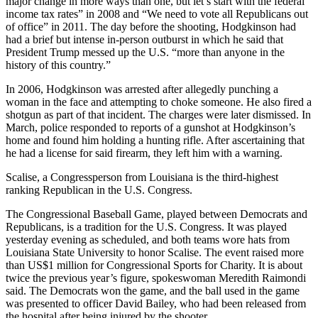
major change in more ways than one, but let’s start with the federal
income tax rates” in 2008 and “We need to vote all Republicans out
of office” in 2011. The day before the shooting, Hodgkinson had
had a brief but intense in-person outburst in which he said that
President Trump messed up the U.S. “more than anyone in the
history of this country.”
In 2006, Hodgkinson was arrested after allegedly punching a
woman in the face and attempting to choke someone. He also fired a
shotgun as part of that incident. The charges were later dismissed. In
March, police responded to reports of a gunshot at Hodgkinson’s
home and found him holding a hunting rifle. After ascertaining that
he had a license for said firearm, they left him with a warning.
Scalise, a Congressperson from Louisiana is the third-highest
ranking Republican in the U.S. Congress.
The Congressional Baseball Game, played between Democrats and
Republicans, is a tradition for the U.S. Congress. It was played
yesterday evening as scheduled, and both teams wore hats from
Louisiana State University to honor Scalise. The event raised more
than US$1 million for Congressional Sports for Charity. It is about
twice the previous year’s figure, spokeswoman Meredith Raimondi
said. The Democrats won the game, and the ball used in the game
was presented to officer David Bailey, who had been released from
the hospital after being injured by the shooter.