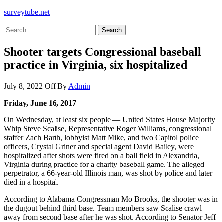
surveytube.net
Search
for:
Shooter targets Congressional baseball
practice in Virginia, six hospitalized
July 8, 2022
Off
By
Admin
Friday, June 16, 2017
On Wednesday, at least six people — United States House Majority
Whip Steve Scalise, Representative Roger Williams, congressional
staffer Zach Barth, lobbyist Matt Mike, and two Capitol police
officers, Crystal Griner and special agent David Bailey, were
hospitalized after shots were fired on a ball field in Alexandria,
Virginia during practice for a charity baseball game. The alleged
perpetrator, a 66-year-old Illinois man, was shot by police and later
died in a hospital.
According to Alabama Congressman Mo Brooks, the shooter was in
the dugout behind third base. Team members saw Scalise crawl
away from second base after he was shot. According to Senator Jeff