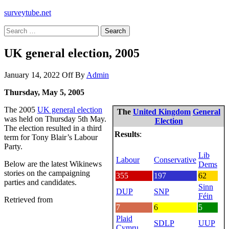
surveytube.net
Search
for:
UK general election, 2005
January 14, 2022
Off
By
Admin
Thursday, May 5, 2005
The 2005
UK general election
The
United Kingdom
General
was held on Thursday 5th May.
Election
The election resulted in a third
Results
:
term for Tony Blair’s Labour
Party.
Lib
Labour
Conservative
Below are the latest Wikinews
Dems
stories on the campaigning
355
197
62
parties and candidates.
Sinn
DUP
SNP
Féin
Retrieved from
7
6
5
Plaid
SDLP
UUP
Cymru