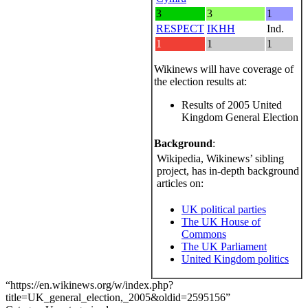
3
3
1
RESPECT
IKHH
Ind.
1
1
1
Wikinews will have coverage of
the election results at:
Results of 2005 United
Kingdom General Election
Background
:
Wikipedia, Wikinews’ sibling
project, has in-depth background
articles on:
UK political parties
The UK House of
Commons
The UK Parliament
United Kingdom politics
“https://en.wikinews.org/w/index.php?
title=UK_general_election,_2005&oldid=2595156”